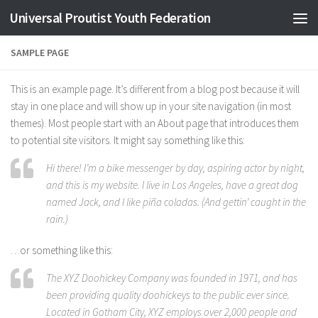
Universal Proutist Youth Federation
Skip to content
SAMPLE PAGE
This is an example page. It’s different from a blog post because it will
stay in one place and will show up in your site navigation (in most
themes). Most people start with an About page that introduces them
to potential site visitors. It might say something like this:
Hi there! I’m a bike messenger by day, aspiring actor by night,
and this is my website. I live in Los Angeles, have a great dog
named Jack, and I like piña coladas. (And gettin’ caught in the
rain.)
…or something like this:
The XYZ Doohickey Company was founded in 1971, and has
been providing quality doohickeys to the public ever since.
Located in Gotham City, XYZ employs over 2,000 people and