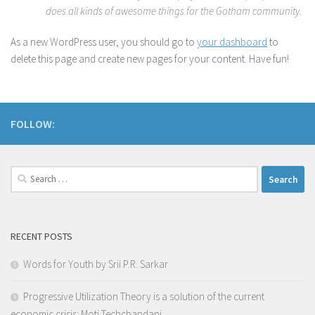
does all kinds of awesome things for the Gotham community.
As a new WordPress user, you should go to
your dashboard
to
delete this page and create new pages for your content. Have fun!
FOLLOW:
Search
for:
RECENT POSTS
Words for Youth by Srii P.R. Sarkar
Progressive Utilization Theory is a solution of the current
economic crisis: Moti Techchandani