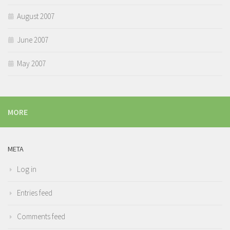
August 2007
June 2007
May 2007
MORE
META
Log in
Entries feed
Comments feed