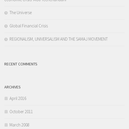
The Universe
Global Financial Crisis
REGIONALISM, UNIVERSALISM AND THE SAMAJ MOVEMENT
RECENT COMMENTS
ARCHIVES
April 2016
October 2011
March 2008